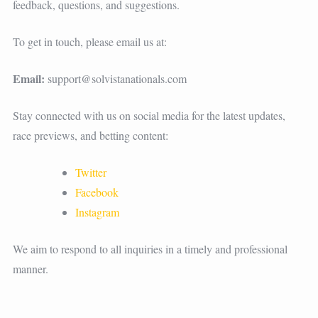
feedback, questions, and suggestions.
To get in touch, please email us at:
Email:
support@solvistanationals.com
Stay connected with us on social media for the latest updates,
race previews, and betting content:
Twitter
Facebook
Instagram
We aim to respond to all inquiries in a timely and professional
manner.