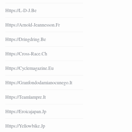
Https://l-D-J.be
Https://arnold-Jeannesson.fr
Https://dringdring.be
Https://cross-Race.ch
Https://cyclemagazine.eu
Https://granfondodamianocunego.it
Https://teamlampre.it
Https://eroicajapan.jp
Https://yellowbike.jp