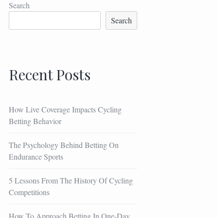
Search
Search
Recent Posts
How Live Coverage Impacts Cycling
Betting Behavior
The Psychology Behind Betting On
Endurance Sports
5 Lessons From The History Of Cycling
Competitions
How To Approach Betting In One-Day