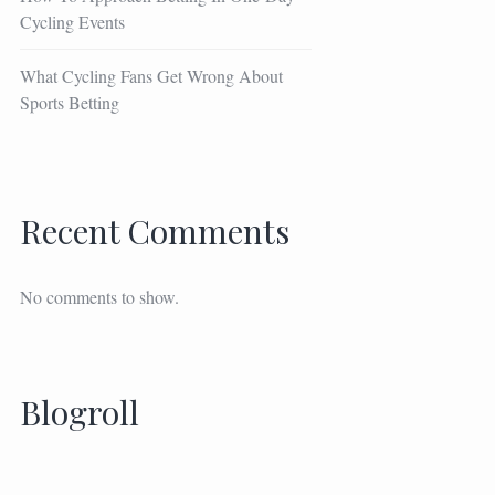
Cycling Events
What Cycling Fans Get Wrong About
Sports Betting
Recent Comments
No comments to show.
Blogroll