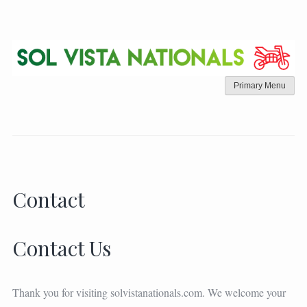
Skip
to
content
Primary Menu
Contact
Contact Us
Thank you for visiting solvistanationals.com. We welcome your