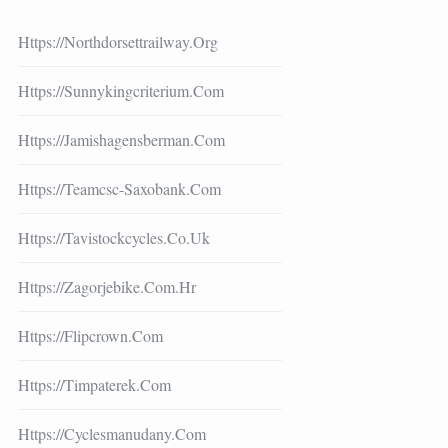
Https://northdorsettrailway.org
Https://sunnykingcriterium.com
Https://jamishagensberman.com
Https://teamcsc-Saxobank.com
Https://tavistockcycles.co.uk
Https://zagorjebike.com.hr
Https://flipcrown.com
Https://timpaterek.com
Https://cyclesmanudany.com