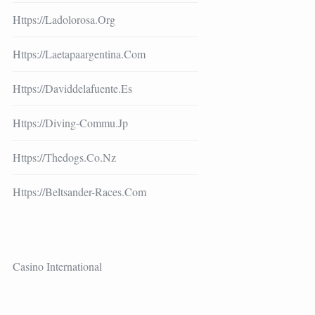
Https://ladolorosa.org
Https://laetapaargentina.com
Https://daviddelafuente.es
Https://diving-Commu.jp
Https://thedogs.co.nz
Https://beltsander-Races.com
Casino International